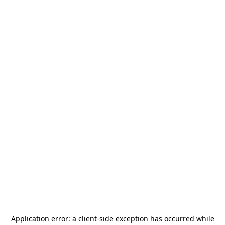
Application error: a
client
-side exception has occurred while