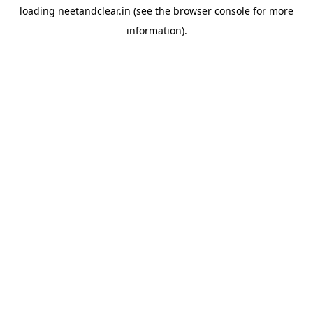
loading
neetandclear.in
(see the
browser console
for more
information).