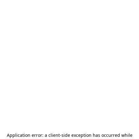
Application error: a
client
-side exception has occurred while