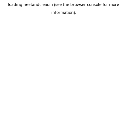
loading
neetandclear.in
(see the
browser console
for more
information).